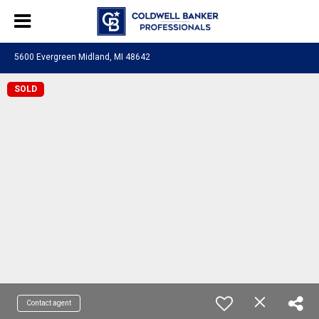
5600 Evergreen Midland, MI 48642
SOLD
Contact agent