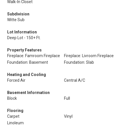
Walk-In Closet
Subdivision
Witte Sub
Lot Information
Deep Lot - 150+ Ft.
Property Features
Fireplace: Famroom Fireplace
Fireplace: Livroom Fireplace
Foundation: Basement
Foundation: Slab
Heating and Cooling
Forced Air
Central A/C
Basement Information
Block
Full
Flooring
Carpet
Vinyl
Linoleum