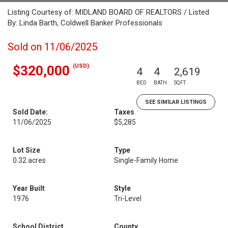
Listing Courtesy of: MIDLAND BOARD OF REALTORS / Listed
By: Linda Barth, Coldwell Banker Professionals
Sold on 11/06/2025
(USD)
$320,000
4
4
2,619
BED
BATH
SQFT
SEE SIMILAR LISTINGS
Sold Date:
Taxes
11/06/2025
$5,285
Lot Size
Type
0.32 acres
Single-Family Home
Year Built
Style
1976
Tri-Level
School District
County