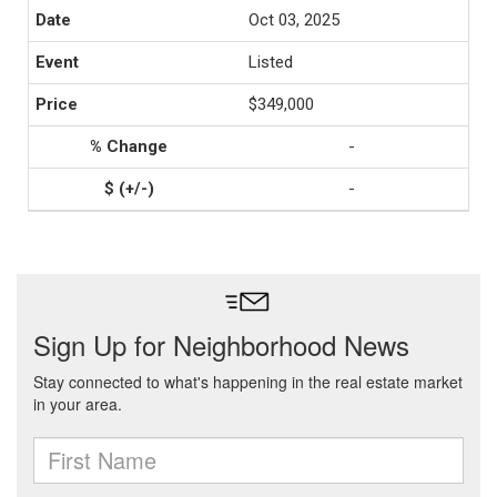
Oct 03, 2025
Listed
$349,000
-
-