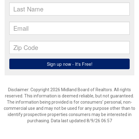
Disclaimer: Copyright 2026 Midland Board of Realtors. All rights
reserved. This information is deemed reliable, but not guaranteed.
The information being provided is for consumers’ personal, non-
commercial use and may not be used for any purpose other than to
identify prospective properties consumers may be interested in
purchasing. Data last updated 8/9/26 06:57