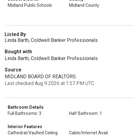
Midland Public Schools
Midland County
Listed By
Linda Barth, Coldwell Banker Professionals
Bought with
Linda Barth, Coldwell Banker Professionals
Source
MIDLAND BOARD OF REALTORS
Last checked Aug 9 2026 at 1:57 PM UTC
Bathroom Details
Full Bathrooms: 3
Half Bathroom: 1
Interior Features
Cathedral/Vaulted Ceiling
Cable/Internet Avail.