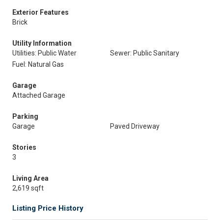
Exterior Features
Brick
Utility Information
Utilities: Public Water
Sewer: Public Sanitary
Fuel: Natural Gas
Garage
Attached Garage
Parking
Garage
Paved Driveway
Stories
3
Living Area
2,619 sqft
Listing Price History