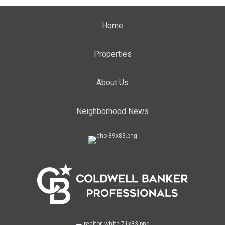
Home
Properties
About Us
Neighborhood News